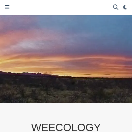
WEECOLOGY