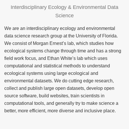
Interdisciplinary Ecology & Environmental Data
Science
We are an interdisciplinary ecology and environmental
data science research group at the University of Florida.
We consist of Morgan Ernest’s lab, which studies how
ecological systems change through time and has a strong
field work focus, and Ethan White’s lab which uses
computational and statistical methods to understand
ecological systems using large ecological and
environmental datasets. We do cutting edge research,
collect and publish large open datasets, develop open
source software, build websites, train scientists in
computational tools, and generally try to make science a
better, more efficient, more diverse and inclusive place.