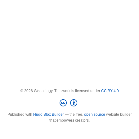
© 2026 Weecology. This work is licensed under
CC BY 4.0
Published with
Hugo Blox Builder
— the free,
open source
website builder
that empowers creators.