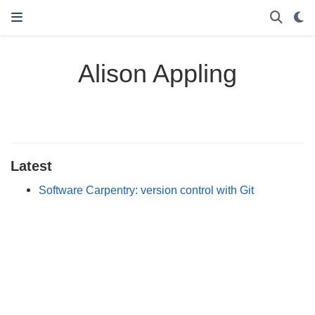
Alison Appling
Latest
Software Carpentry: version control with Git