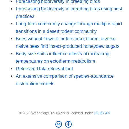
Forecasting biodiversity in breeding birds
Forecasting biodiversity in breeding birds using best
practices
Long-term community change through multiple rapid
transitions in a desert rodent community
Bees without flowers: before peak bloom, diverse
native bees find insect-produced honeydew sugars
Body size shifts influence effects of increasing
temperatures on ectotherm metabolism
Retriever: Data retrieval tool
An extensive comparison of species-abundance
distribution models
© 2026 Weecology. This work is licensed under
CC BY 4.0