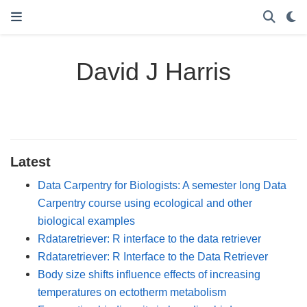
David J Harris
Latest
Data Carpentry for Biologists: A semester long Data
Carpentry course using ecological and other
biological examples
Rdataretriever: R interface to the data retriever
Rdataretriever: R Interface to the Data Retriever
Body size shifts influence effects of increasing
temperatures on ectotherm metabolism