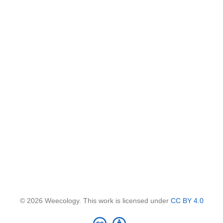
© 2026 Weecology. This work is licensed under
CC BY 4.0