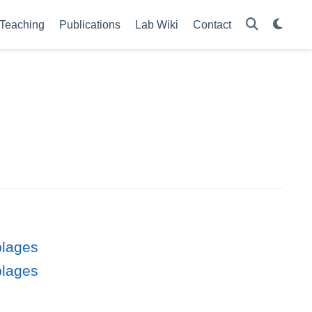
Teaching
Publications
Lab Wiki
Contact
blages
blages