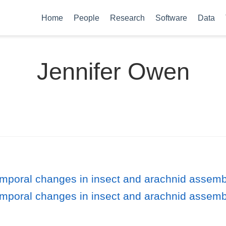
Home
People
Research
Software
Data
Jennifer Owen
emporal changes in insect and arachnid assem
emporal changes in insect and arachnid assem