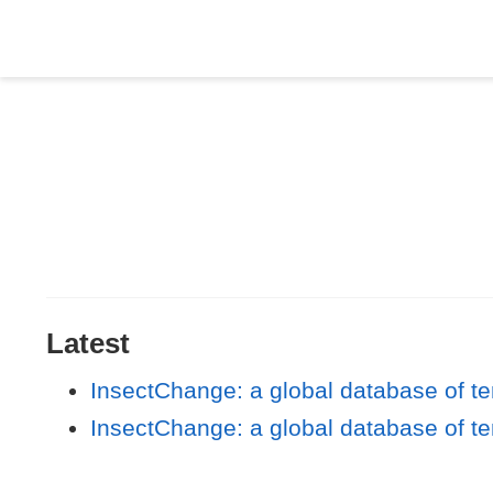
Latest
InsectChange: a global database of t
InsectChange: a global database of t