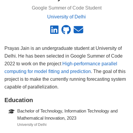
Google Summer of Code Student
University of Delhi
Prayas Jain is an undergraduate student at University of
Delhi. He has been selected in Google Summer of Code
2022 to work on the project
High-performance parallel
computing for model fitting and prediction
. The goal of this
project is to make the currently running forecasting system
capable of parallelization.
Education
Bachelor of Technology, Information Technology and
Mathematical Innovation, 2023
University of Delhi