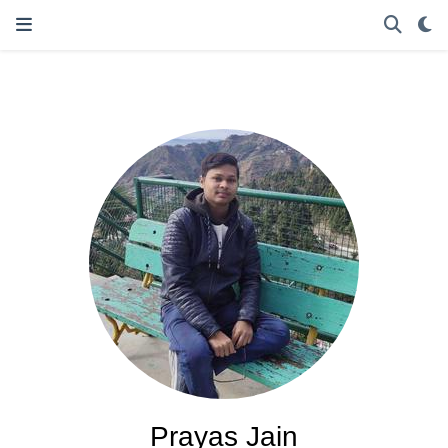
Prayas Jain