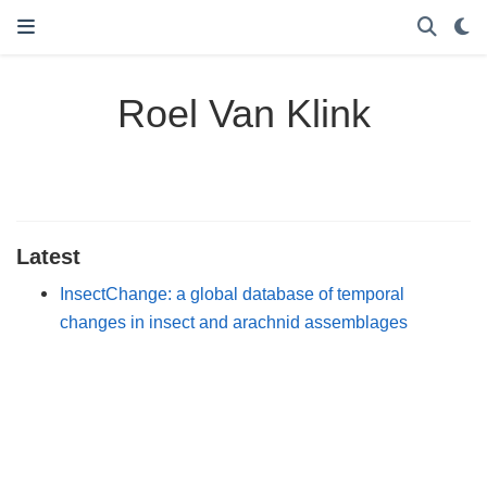
Roel Van Klink
Latest
InsectChange: a global database of temporal
changes in insect and arachnid assemblages