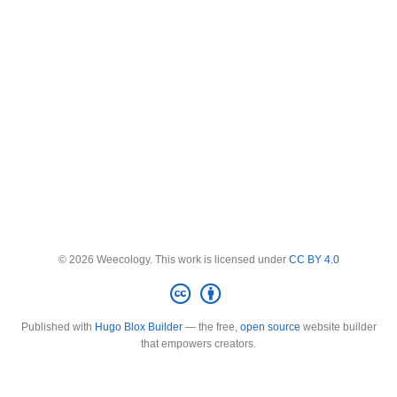
© 2026 Weecology. This work is licensed under
CC BY 4.0
Published with
Hugo Blox Builder
— the free,
open source
website builder
that empowers creators.