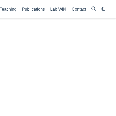
Teaching
Publications
Lab Wiki
Contact