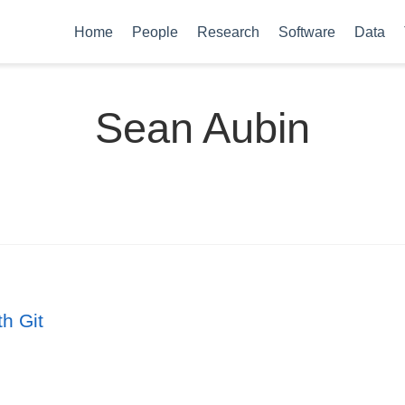
Home
People
Research
Software
Data
Sean Aubin
th Git