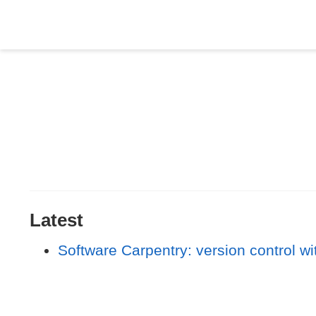
Latest
Software Carpentry: version control wi