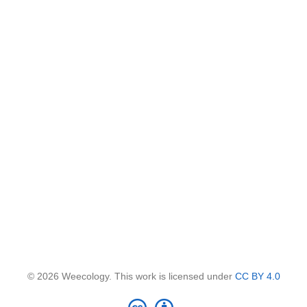
© 2026 Weecology. This work is licensed under
CC BY 4.0