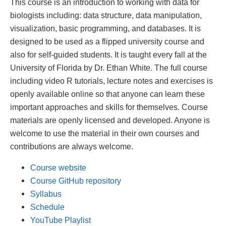
This course is an introduction to working with data for
biologists including: data structure, data manipulation,
visualization, basic programming, and databases. It is
designed to be used as a flipped university course and
also for self-guided students. It is taught every fall at the
University of Florida by Dr. Ethan White. The full course
including video R tutorials, lecture notes and exercises is
openly available online so that anyone can learn these
important approaches and skills for themselves. Course
materials are openly licensed and developed. Anyone is
welcome to use the material in their own courses and
contributions are always welcome.
Course website
Course GitHub repository
Syllabus
Schedule
YouTube Playlist