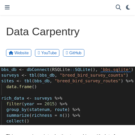
Data Carpentry
Website
YouTube
GitHub