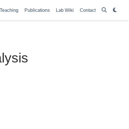
Teaching
Publications
Lab Wiki
Contact
lysis