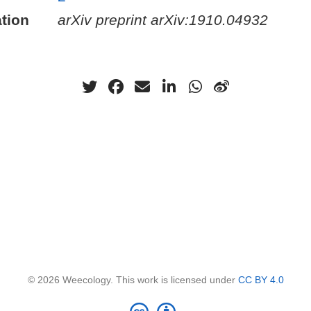
tion
arXiv preprint arXiv:1910.04932
© 2026 Weecology. This work is licensed under
CC BY 4.0