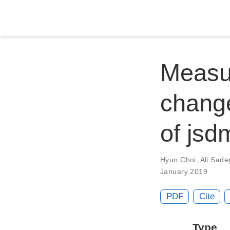
Measur
change
of jsd
Hyun Choi
,
Ali Sade
January 2019
PDF
Cite
Type