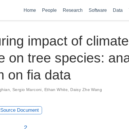
Home
People
Research
Software
Data
ing impact of climate
 on tree species: ana
m on fia data
ghian
,
Sergio Marconi
,
Ethan White
,
Daisy Zhe Wang
Source Document
2