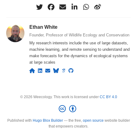
Ethan White
Founder, Professor of Wildlife Ecology and Conservation
My research interests include the use of large datasets,
machine learning, and remote sensing to understand and
make forecasts for the dynamics of ecological systems
at large scales
© 2026 Weecology. This work is licensed under
CC BY 4.0
Published with
Hugo Blox Builder
— the free,
open source
website builder
that empowers creators.