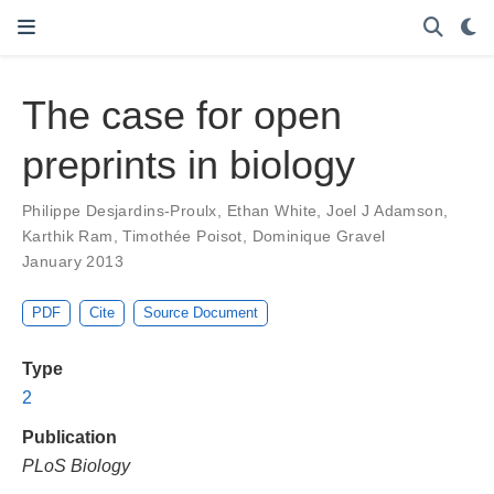
The case for open
preprints in biology
Philippe Desjardins-Proulx
,
Ethan White
,
Joel J Adamson
,
Karthik Ram
,
Timothée Poisot
,
Dominique Gravel
January 2013
PDF
Cite
Source Document
Type
2
Publication
PLoS Biology