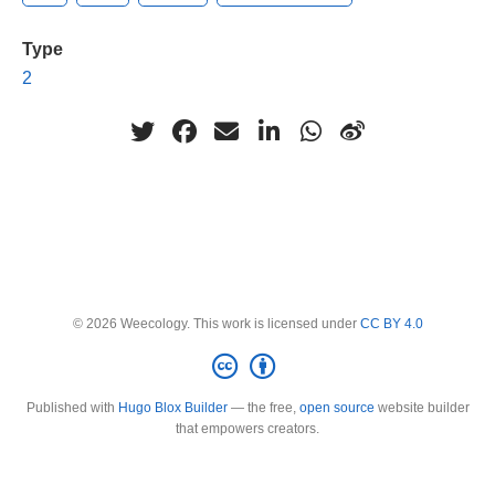
Type
2
© 2026 Weecology. This work is licensed under
CC BY 4.0
Published with
Hugo Blox Builder
— the free,
open source
website builder
that empowers creators.