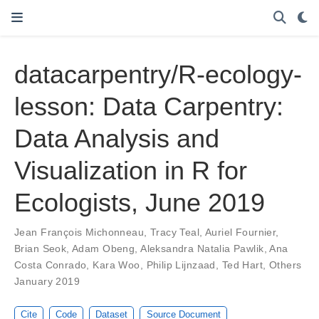
datacarpentry/R-ecology-
lesson: Data Carpentry:
Data Analysis and
Visualization in R for
Ecologists, June 2019
Jean François Michonneau
,
Tracy Teal
,
Auriel Fournier
,
Brian Seok
,
Adam Obeng
,
Aleksandra Natalia Pawlik
,
Ana
Costa Conrado
,
Kara Woo
,
Philip Lijnzaad
,
Ted Hart
,
Others
January 2019
Cite
Code
Dataset
Source Document