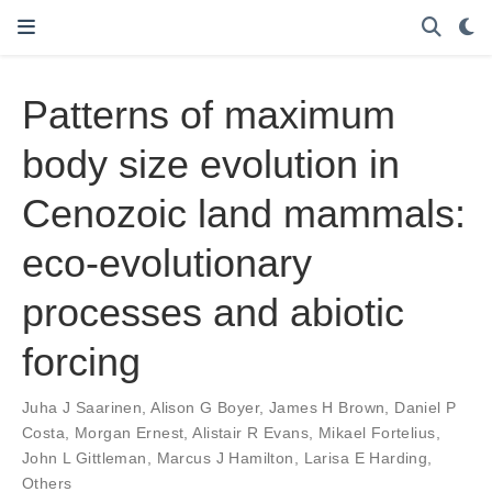
Patterns of maximum
body size evolution in
Cenozoic land mammals:
eco-evolutionary
processes and abiotic
forcing
Juha J Saarinen
,
Alison G Boyer
,
James H Brown
,
Daniel P
Costa
,
Morgan Ernest
,
Alistair R Evans
,
Mikael Fortelius
,
John L Gittleman
,
Marcus J Hamilton
,
Larisa E Harding
,
Others