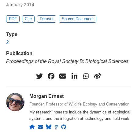
January 2014
PDF
Cite
Dataset
Source Document
Type
2
Publication
Proceedings of the Royal Society B: Biological Sciences
Morgan Ernest
Founder, Professor of Wildlife Ecology and Conservation
My research interests include the dynamics of ecological
systems and the integration of technology and field work