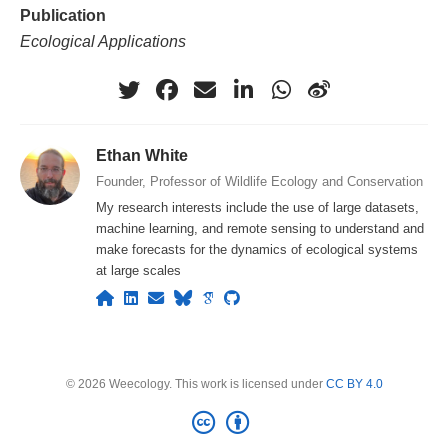
Publication
Ecological Applications
Ethan White
Founder, Professor of Wildlife Ecology and Conservation
My research interests include the use of large datasets,
machine learning, and remote sensing to understand and
make forecasts for the dynamics of ecological systems
at large scales
© 2026 Weecology. This work is licensed under
CC BY 4.0