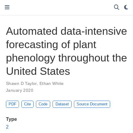
Automated data-intensive
forecasting of plant
phenology throughout the
United States
Shawn D Taylor
,
Ethan White
January 2020
PDF
Cite
Code
Dataset
Source Document
Type
2