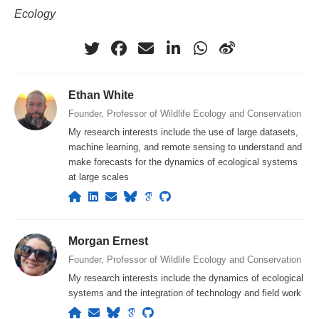
Ecology
Ethan White
Founder, Professor of Wildlife Ecology and Conservation
My research interests include the use of large datasets,
machine learning, and remote sensing to understand and
make forecasts for the dynamics of ecological systems
at large scales
Morgan Ernest
Founder, Professor of Wildlife Ecology and Conservation
My research interests include the dynamics of ecological
systems and the integration of technology and field work