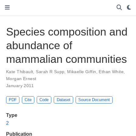
Species composition and
abundance of
mammalian communities
Kate Thibault
,
Sarah R Supp
,
Mikaelle Giffin
,
Ethan White
,
Morgan Ernest
January 2011
PDF
Cite
Code
Dataset
Source Document
Type
2
Publication